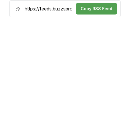
Copy RSS Feed