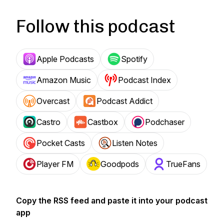
Follow this podcast
Apple Podcasts
Spotify
Amazon Music
Podcast Index
Overcast
Podcast Addict
Castro
Castbox
Podchaser
Pocket Casts
Listen Notes
Player FM
Goodpods
TrueFans
Copy the RSS feed and paste it into your podcast
app