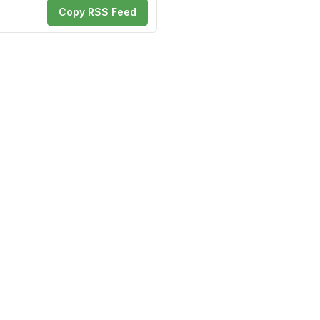
Copy RSS Feed