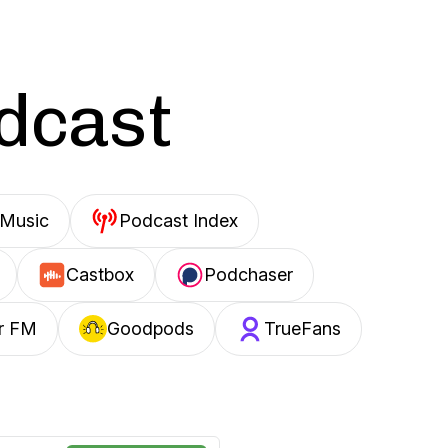
odcast
Music
Podcast Index
Castbox
Podchaser
r FM
Goodpods
TrueFans