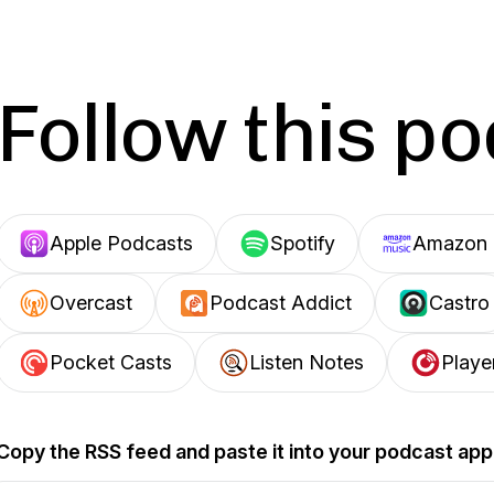
Follow this p
Apple Podcasts
Spotify
Amazon 
Overcast
Podcast Addict
Castro
Pocket Casts
Listen Notes
Playe
Copy the RSS feed and paste it into your podcast app