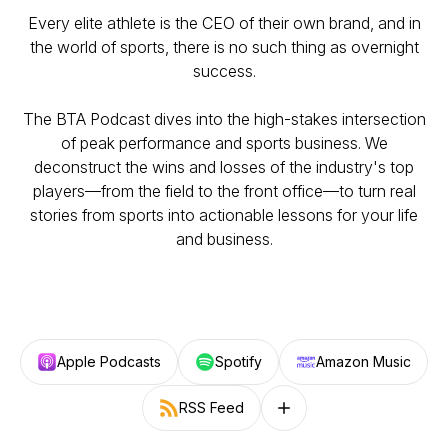
Every elite athlete is the CEO of their own brand, and in
the world of sports, there is no such thing as overnight
success.
The BTA Podcast dives into the high-stakes intersection
of peak performance and sports business. We
deconstruct the wins and losses of the industry's top
players—from the field to the front office—to turn real
stories from sports into actionable lessons for your life
and business.
Apple Podcasts
Spotify
Amazon Music
RSS Feed
Follow on other platforms