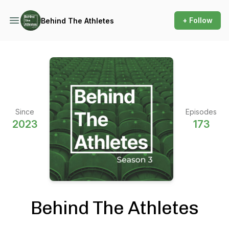
+ Follow
Behind The Athletes
Since
Episodes
2023
173
Behind The Athletes