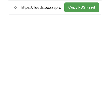
Copy RSS Feed