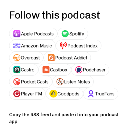
Follow this podcast
Apple Podcasts
Spotify
Amazon Music
Podcast Index
Overcast
Podcast Addict
Castro
Castbox
Podchaser
Pocket Casts
Listen Notes
Player FM
Goodpods
TrueFans
Copy the RSS feed and paste it into your podcast
app